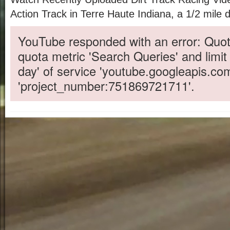
Action Track in Terre Haute Indiana, a 1/2 mile di
YouTube responded with an error: Quot
quota metric 'Search Queries' and limit
day' of service 'youtube.googleapis.co
'project_number:751869721711'.