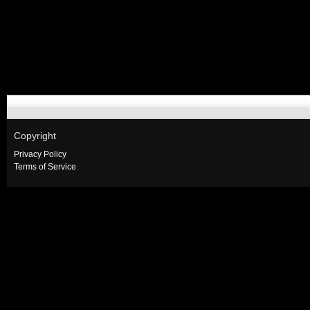
Copyright
Privacy Policy
Terms of Service