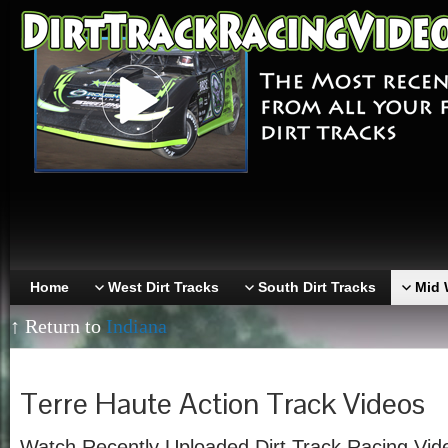
Home
West Dirt Tracks
South Dirt Tracks
Mid 
↑ Return to
Indiana
Terre Haute Action Track Videos
Watch Recently Uploaded Dirt Track Racing Vid