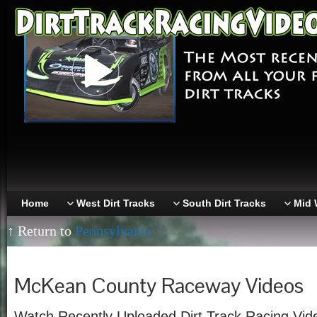
Home
West Dirt Tracks
South Dirt Tracks
Mid 
↑ Return to
Pennsylvania
McKean County Raceway Videos
Watch Recently Uploaded Dirt Track Racing Vi