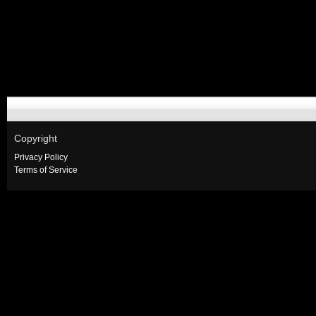
Copyright
Privacy Policy
Terms of Service