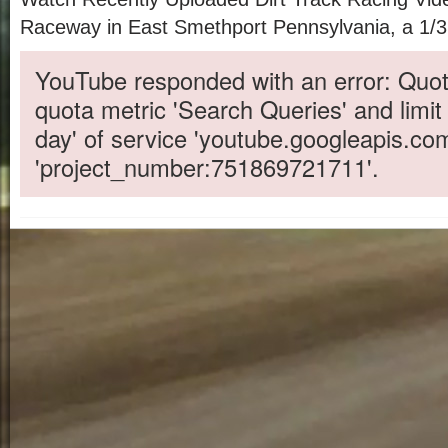
Raceway in East Smethport Pennsylvania, a 1/3 m
YouTube responded with an error: Quot
quota metric 'Search Queries' and limit
day' of service 'youtube.googleapis.co
'project_number:751869721711'.