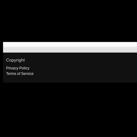
Copyright
Privacy Policy
Terms of Service