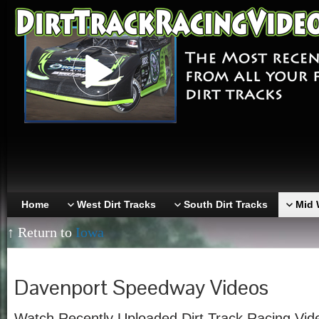
Home
West Dirt Tracks
South Dirt Tracks
Mid 
↑ Return to
Iowa
Davenport Speedway Videos
Watch Recently Uploaded Dirt Track Racing Vid