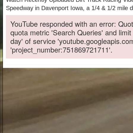
Speedway in Davenport Iowa, a 1/4 & 1/2 mile di
YouTube responded with an error: Quot
quota metric 'Search Queries' and limit
day' of service 'youtube.googleapis.co
'project_number:751869721711'.