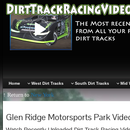
Home
West Dirt Tracks
South Dirt Tracks
Mid 
↑ Return to
New York
Glen Ridge Motorsports Park Vide
Watch Recently Uploaded Dirt Track Racing Vid