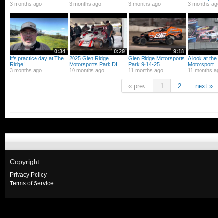
3 months ago
3 months ago
3 months ago
3 months ag
0:34
0:29
9:18
It’s practice day at The
2025 Glen Ridge
Glen Ridge Motorsports
A look at th
Ridge!
Motorsports Park DI ...
Park 9-14-25 ...
Motorsport ..
3 months ago
10 months ago
11 months ago
11 months a
« prev
1
2
next »
Copyright
Privacy Policy
Terms of Service