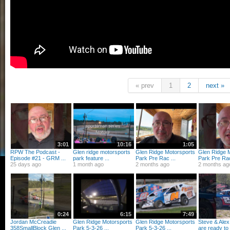
« prev
1
2
next »
3:01
10:16
1:05
RPW The Podcast -
Glen ridge motorsports
Glen Ridge Motorsports
Glen Ridge 
Episode #21 - GRM ...
park feature ...
Park Pre Rac ...
Park Pre Rac
25 days ago
1 month ago
2 months ago
2 months ag
0:24
6:15
7:49
Jordan McCreadie
Glen Ridge Motorsports
Glen Ridge Motorsports
Steve & Ale
358SmallBlock Glen ...
Park 5-3-26 ...
Park 5-3-26 ...
are ready to 