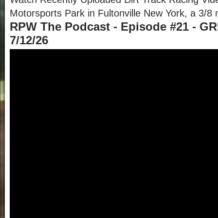
Motorsports Park in Fultonville New York, a 3/8 m
RPW The Podcast - Episode #21 - GR
7/12/26