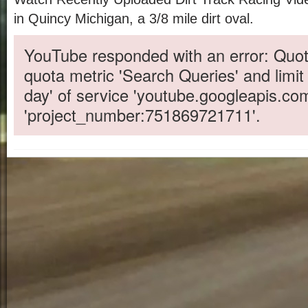
in Quincy Michigan, a 3/8 mile dirt oval.
YouTube responded with an error: Quot
quota metric 'Search Queries' and limit
day' of service 'youtube.googleapis.co
'project_number:751869721711'.