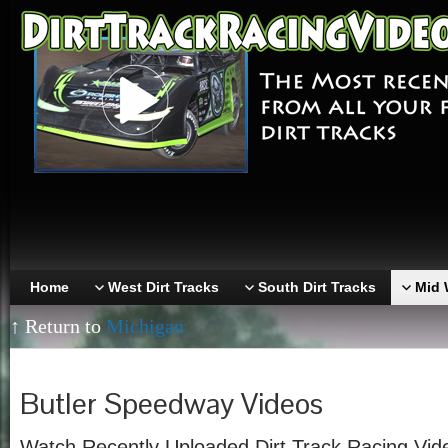
Home
West Dirt Tracks
South Dirt Tracks
Mid 
↑ Return to
Michigan
Butler Speedway Videos
Watch Recently Uploaded Dirt Track Racing Vi