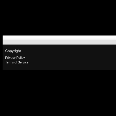
Copyright
Privacy Policy
Terms of Service