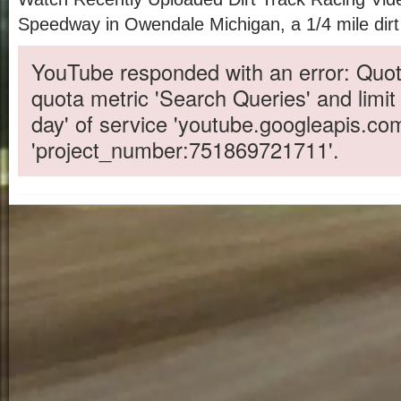
Speedway in Owendale Michigan, a 1/4 mile dirt
YouTube responded with an error: Quot
quota metric 'Search Queries' and limit
day' of service 'youtube.googleapis.co
'project_number:751869721711'.