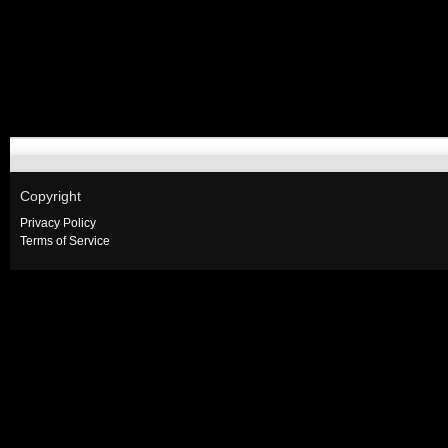
Copyright
Privacy Policy
Terms of Service