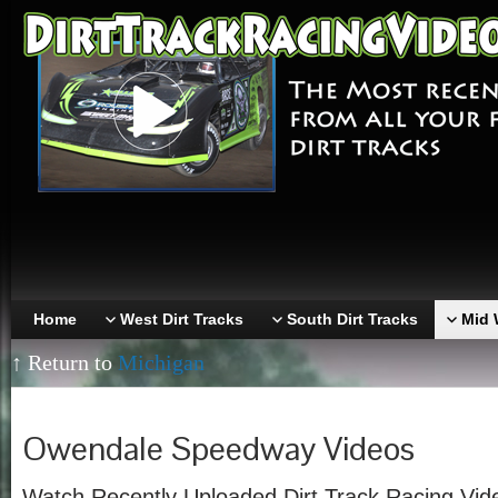
Home
West Dirt Tracks
South Dirt Tracks
Mid 
↑ Return to
Michigan
Owendale Speedway Videos
Watch Recently Uploaded Dirt Track Racing Vi