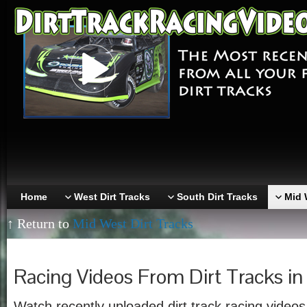
Home
West Dirt Tracks
South Dirt Tracks
Mid 
↑ Return to
Mid West Dirt Tracks
Racing Videos From Dirt Tracks i
Watch recently uploaded dirt track racing videos