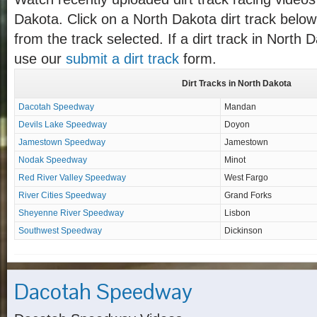
Dakota. Click on a North Dakota dirt track below 
from the track selected. If a dirt track in North D
use our
submit a dirt track
form.
Dirt Tracks in North Dakota
Dacotah Speedway
Mandan
Devils Lake Speedway
Doyon
Jamestown Speedway
Jamestown
Nodak Speedway
Minot
Red River Valley Speedway
West Fargo
River Cities Speedway
Grand Forks
Sheyenne River Speedway
Lisbon
Southwest Speedway
Dickinson
Dacotah Speedway