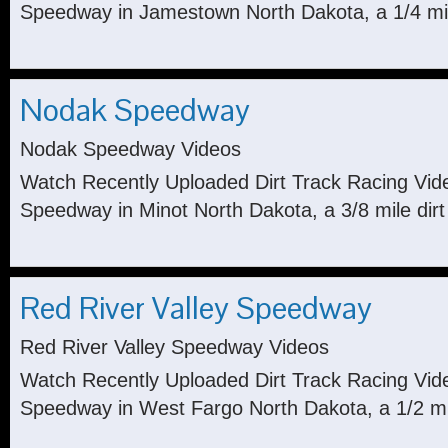
Speedway in Jamestown North Dakota, a 1/4 mile
Nodak Speedway
Nodak Speedway Videos
Watch Recently Uploaded Dirt Track Racing Vi
Speedway in Minot North Dakota, a 3/8 mile dirt
Red River Valley Speedway
Red River Valley Speedway Videos
Watch Recently Uploaded Dirt Track Racing Vid
Speedway in West Fargo North Dakota, a 1/2 mile