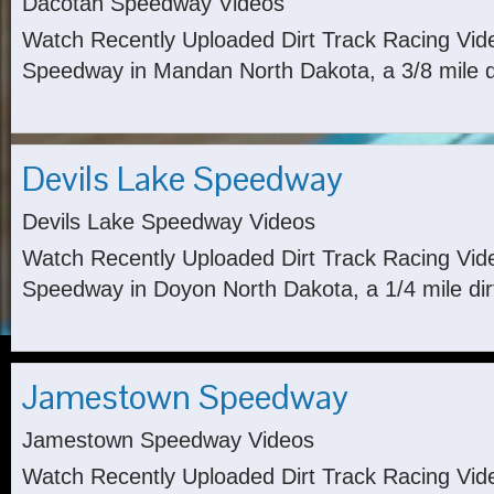
Dacotah Speedway Videos
Watch Recently Uploaded Dirt Track Racing Vi
Speedway in Mandan North Dakota, a 3/8 mile di
Devils Lake Speedway
Devils Lake Speedway Videos
Watch Recently Uploaded Dirt Track Racing Vid
Speedway in Doyon North Dakota, a 1/4 mile dirt
Jamestown Speedway
Jamestown Speedway Videos
Watch Recently Uploaded Dirt Track Racing Vi