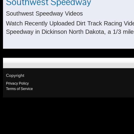
Southwest Speedway
Southwest Speedway Videos
Watch Recently Uploaded Dirt Track Racing Vi
Speedway in Dickinson North Dakota, a 1/3 mile 
Copyright
Privacy Policy
Terms of Service