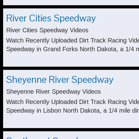
River Cities Speedway
River Cities Speedway Videos
Watch Recently Uploaded Dirt Track Racing Vide
Speedway in Grand Forks North Dakota, a 1/4 mil
Sheyenne River Speedway
Sheyenne River Speedway Videos
Watch Recently Uploaded Dirt Track Racing Vi
Speedway in Lisbon North Dakota, a 1/4 mile dir