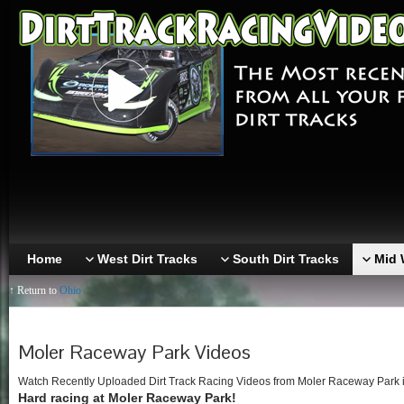
Home
West Dirt Tracks
South Dirt Tracks
Mid 
↑ Return to
Ohio
Moler Raceway Park Videos
Watch Recently Uploaded Dirt Track Racing Videos from Moler Raceway Park in 
Hard racing at Moler Raceway Park!