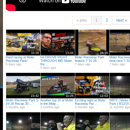
« prev
1
2
next »
11:16
13:44
34:15
Hard racing at Moler
He DROVE RIGHT
Moler Raceway Park
Moler Racewa
Raceway Park!
THROUGH ME! Moler
feature 7-31-26
heat race 7-31-
5 days ago
Ra ...
7 days ago
7 days ago
5 days ago
23:42
11:29
12:53
Moler Raceway Park 5-
Another top 10 at Moler
Exciting night at Moler
NBTF | Moler
29-26 Recap 30 ...
in the Midg ...
Raceway Par ...
Park | 9/12/25 
2 months ago
2 months ago
3 months ago
11 months ago