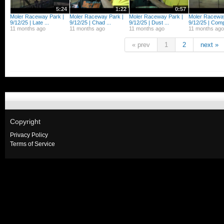
5:24
1:22
0:57
Moler Raceway Park |
Moler Raceway Park |
Moler Raceway Park |
Moler Raceway
9/12/25 | Late ...
9/12/25 | Chad ...
9/12/25 | Dust ...
9/12/25 | Comp
11 months ago
11 months ago
11 months ago
11 months ago
« prev
1
2
next »
Copyright
Privacy Policy
Terms of Service