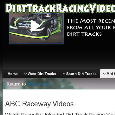
Home
West Dirt Tracks
South Dirt Tracks
Mid 
↑ Return to
Wisconsin
ABC Raceway Videos
Watch Recently Uploaded Dirt Track Racing Vi