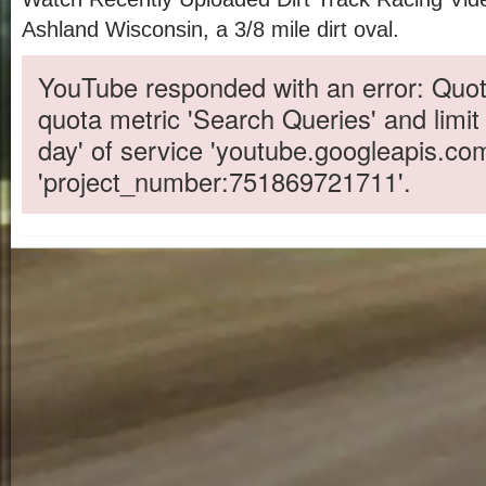
Ashland Wisconsin, a 3/8 mile dirt oval.
YouTube responded with an error: Quot
quota metric 'Search Queries' and limit
day' of service 'youtube.googleapis.co
'project_number:751869721711'.