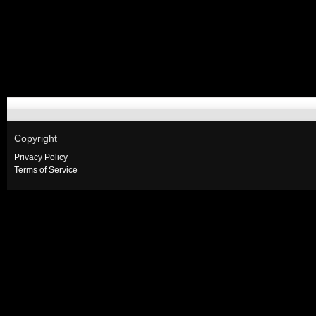
Copyright
Privacy Policy
Terms of Service