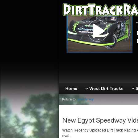
Home
West Dirt Tracks
S
↑ Return to
New Jersey
New Egypt Speedway Vid
Watch Recently Uploaded Dirt Track Racing 
oval.