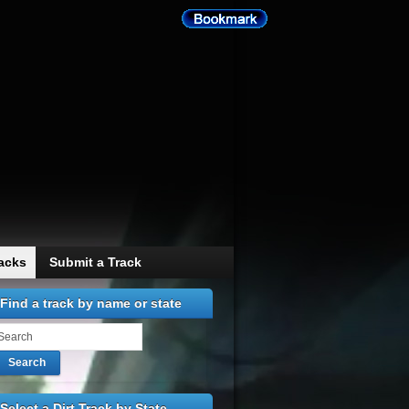
racks
Submit a Track
Find a track by name or state
Search
Select a Dirt Track by State