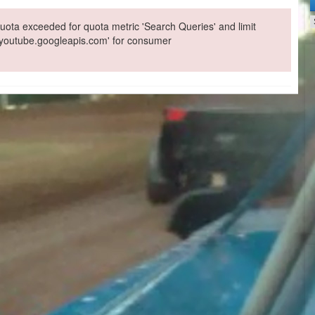
ota exceeded for quota metric 'Search Queries' and limit
 'youtube.googleapis.com' for consumer