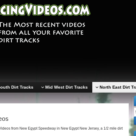
outh Dirt Tracks
Mid West Dirt Tracks
North East Dirt T
eos
Videos from New Egypt Speedway in New Egypt New Jersey, a 1/2 mile dirt