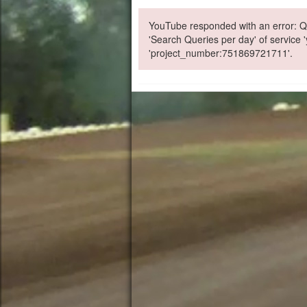
YouTube responded with an error: Qu
'Search Queries per day' of service
'project_number:751869721711'.