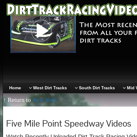
Home
West Dirt Tracks
South Dirt Tracks
Mid 
↑ Return to
New York
Five Mile Point Speedway Videos
Watch Recently Uploaded Dirt Track Racing Vide