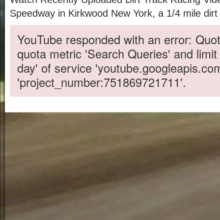
Speedway in Kirkwood New York, a 1/4 mile dirt 
YouTube responded with an error: Quot
quota metric 'Search Queries' and limit
day' of service 'youtube.googleapis.co
'project_number:751869721711'.