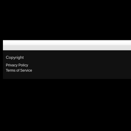
Copyright
Privacy Policy
Terms of Service