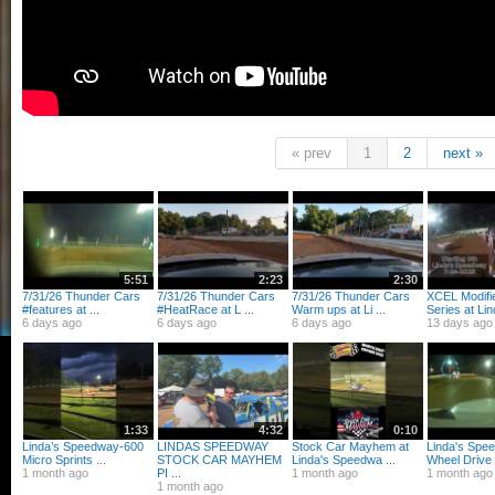
« prev
1
2
next »
5:51
2:23
2:30
7/31/26 Thunder Cars
7/31/26 Thunder Cars
7/31/26 Thunder Cars
XCEL Modifi
#features at ...
#HeatRace at L ...
Warm ups at Li ...
Series at Lind
6 days ago
6 days ago
6 days ago
13 days ago
1:33
4:32
0:10
Linda’s Speedway-600
LINDAS SPEEDWAY
Stock Car Mayhem at
Linda's Spe
Micro Sprints ...
STOCK CAR MAYHEM
Linda's Speedwa ...
Wheel Drive .
1 month ago
PI ...
1 month ago
1 month ago
1 month ago