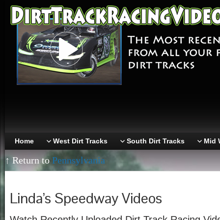
Home
West Dirt Tracks
South Dirt Tracks
Mid 
↑ Return to
Pennsylvania
Linda’s Speedway Videos
Watch Recently Uploaded Dirt Track Racing Vid