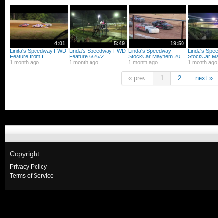
4:01
5:49
19:50
Linda's Speedway FWD
Linda's Speedway FWD
Linda's Speedway
Linda's Spe
Feature from I ...
Feature 6/26/2 ...
StockCar Mayhem 20 ...
StockCar Ma
1 month ago
1 month ago
1 month ago
1 month ago
« prev
1
2
next »
Copyright
Privacy Policy
Terms of Service