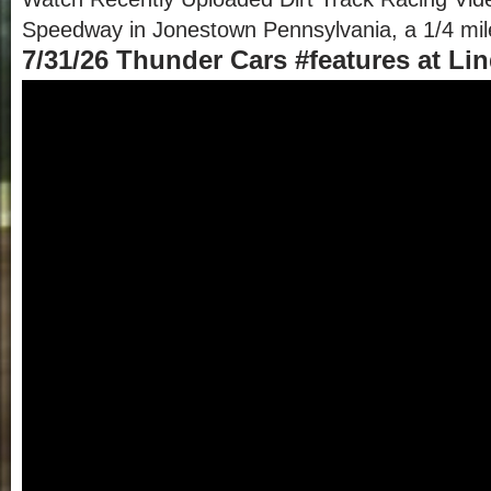
Speedway in Jonestown Pennsylvania, a 1/4 mile 
7/31/26 Thunder Cars #features at L