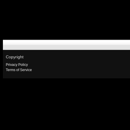
Copyright
Privacy Policy
Terms of Service