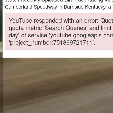
Cumberland Speedway in Burnside Kentucky, a 3/
YouTube responded with an error: Quot
quota metric 'Search Queries' and limit
day' of service 'youtube.googleapis.co
'project_number:751869721711'.