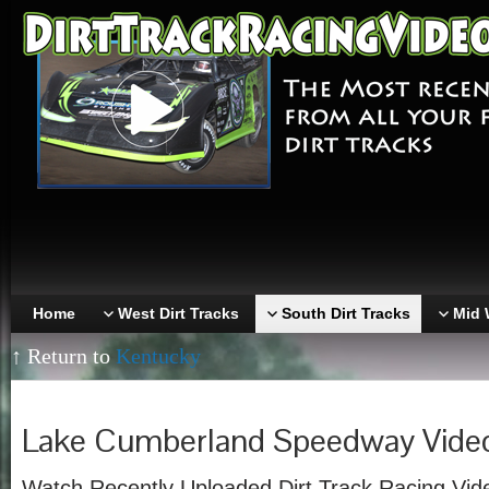
Home
West Dirt Tracks
South Dirt Tracks
Mid 
↑ Return to
Kentucky
Lake Cumberland Speedway Vide
Watch Recently Uploaded Dirt Track Racing Vid