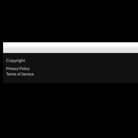
Copyright
Privacy Policy
Terms of Service