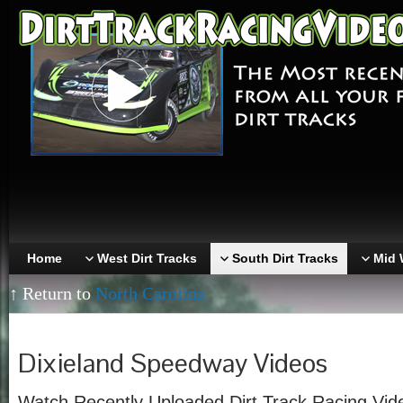
Home
West Dirt Tracks
South Dirt Tracks
Mid 
↑ Return to
North Carolina
Dixieland Speedway Videos
Watch Recently Uploaded Dirt Track Racing Vid