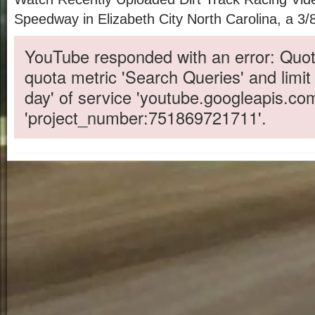
Speedway in Elizabeth City North Carolina, a 3/8 
YouTube responded with an error: Quot
quota metric 'Search Queries' and limit
day' of service 'youtube.googleapis.co
'project_number:751869721711'.