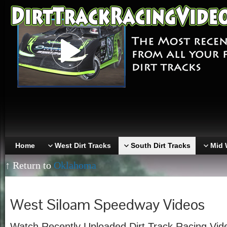
Home
West Dirt Tracks
South Dirt Tracks
Mid 
↑ Return to
Oklahoma
West Siloam Speedway Videos
Watch Recently Uploaded Dirt Track Racing Vi