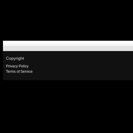
Copyright
Privacy Policy
Terms of Service