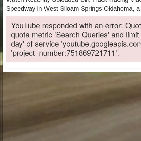
Speedway in West Siloam Springs Oklahoma, a 1/
YouTube responded with an error: Quot
quota metric 'Search Queries' and limit
day' of service 'youtube.googleapis.co
'project_number:751869721711'.