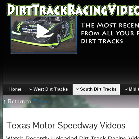
Home
West Dirt Tracks
South Dirt Tracks
Mid 
↑ Return to
Texas
Texas Motor Speedway Videos
Watch Recently Uploaded Dirt Track Racing Vid