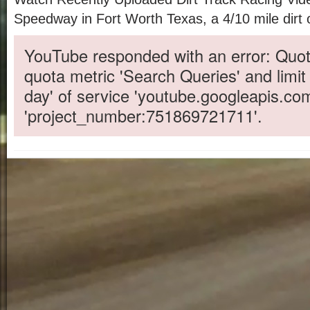
Speedway in Fort Worth Texas, a 4/10 mile dirt 
YouTube responded with an error: Quot
quota metric 'Search Queries' and limit
day' of service 'youtube.googleapis.co
'project_number:751869721711'.