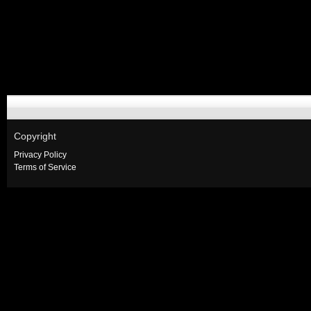
Copyright
Privacy Policy
Terms of Service