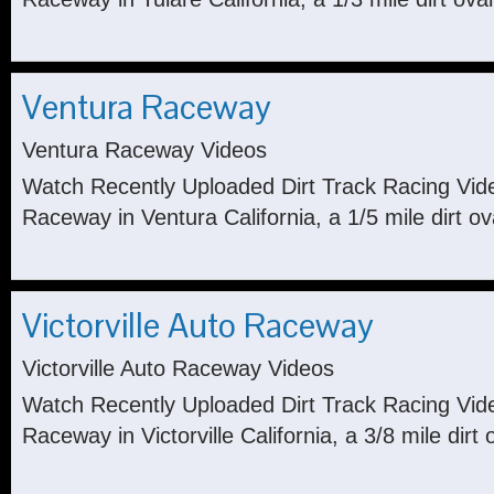
Ventura Raceway
Ventura Raceway Videos
Watch Recently Uploaded Dirt Track Racing Vid
Raceway in Ventura California, a 1/5 mile dirt ov
Victorville Auto Raceway
Victorville Auto Raceway Videos
Watch Recently Uploaded Dirt Track Racing Video
Raceway in Victorville California, a 3/8 mile dirt 