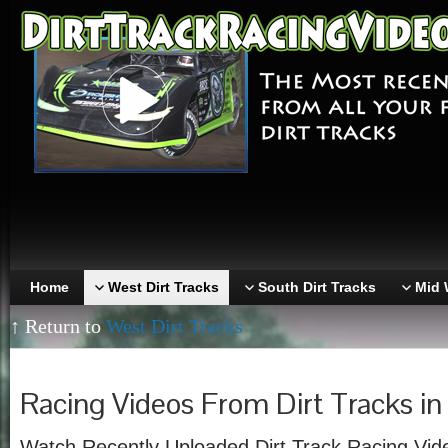
Home
West Dirt Tracks
South Dirt Tracks
Mid 
↑ Return to
West Dirt Tracks
Racing Videos From Dirt Tracks in 
Watch Recently Uploaded Dirt Track Racing Vide