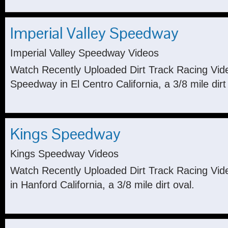
Imperial Valley Speedway
Imperial Valley Speedway Videos
Watch Recently Uploaded Dirt Track Racing Vide
Speedway in El Centro California, a 3/8 mile dirt
Kings Speedway
Kings Speedway Videos
Watch Recently Uploaded Dirt Track Racing Vi
in Hanford California, a 3/8 mile dirt oval.