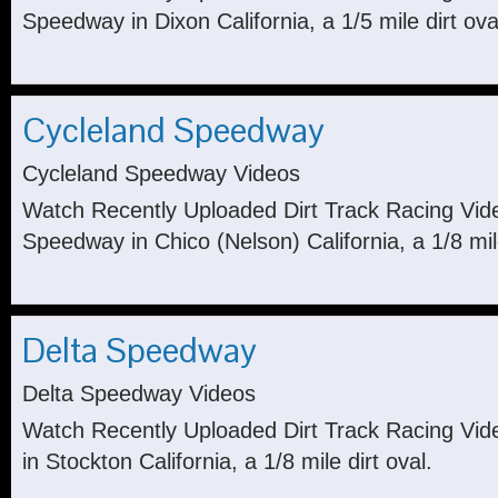
Speedway in Dixon California, a 1/5 mile dirt ova
Cycleland Speedway
Cycleland Speedway Videos
Watch Recently Uploaded Dirt Track Racing Vid
Speedway in Chico (Nelson) California, a 1/8 mile
Delta Speedway
Delta Speedway Videos
Watch Recently Uploaded Dirt Track Racing Vi
in Stockton California, a 1/8 mile dirt oval.