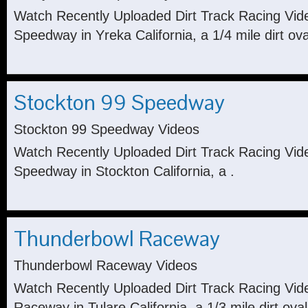
Watch Recently Uploaded Dirt Track Racing Vid
Speedway in Yreka California, a 1/4 mile dirt ova
Stockton 99 Speedway
Stockton 99 Speedway Videos
Watch Recently Uploaded Dirt Track Racing Vid
Speedway in Stockton California, a .
Thunderbowl Raceway
Thunderbowl Raceway Videos
Watch Recently Uploaded Dirt Track Racing Vi
Raceway in Tulare California, a 1/3 mile dirt oval