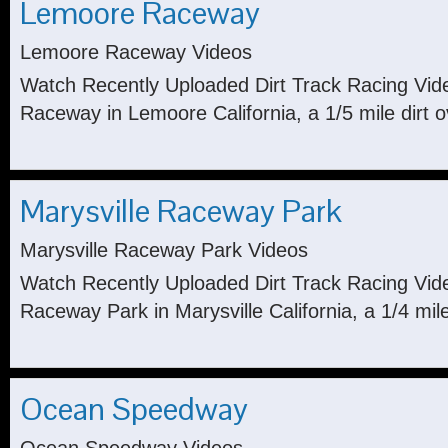
Lemoore Raceway
Lemoore Raceway Videos
Watch Recently Uploaded Dirt Track Racing Vi
Raceway in Lemoore California, a 1/5 mile dirt o
Marysville Raceway Park
Marysville Raceway Park Videos
Watch Recently Uploaded Dirt Track Racing Vide
Raceway Park in Marysville California, a 1/4 mile 
Ocean Speedway