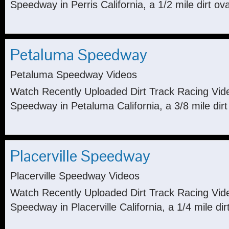
Speedway in Perris California, a 1/2 mile dirt ova
Petaluma Speedway
Petaluma Speedway Videos
Watch Recently Uploaded Dirt Track Racing Vi
Speedway in Petaluma California, a 3/8 mile dirt
Placerville Speedway
Placerville Speedway Videos
Watch Recently Uploaded Dirt Track Racing Vide
Speedway in Placerville California, a 1/4 mile dirt