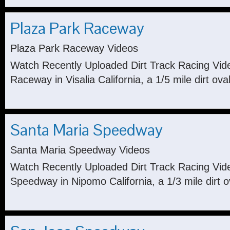
Plaza Park Raceway
Plaza Park Raceway Videos
Watch Recently Uploaded Dirt Track Racing Vid
Raceway in Visalia California, a 1/5 mile dirt oval
Santa Maria Speedway
Santa Maria Speedway Videos
Watch Recently Uploaded Dirt Track Racing Vid
Speedway in Nipomo California, a 1/3 mile dirt o