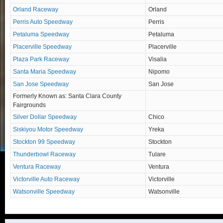
Orland Raceway
Orland
Perris Auto Speedway
Perris
Petaluma Speedway
Petaluma
Placerville Speedway
Placerville
Plaza Park Raceway
Visalia
Santa Maria Speedway
Nipomo
San Jose Speedway
San Jose
Formerly Known as: Santa Clara County
Fairgrounds
Silver Dollar Speedway
Chico
Siskiyou Motor Speedway
Yreka
Stockton 99 Speedway
Stockton
Thunderbowl Raceway
Tulare
Ventura Raceway
Ventura
Victorville Auto Raceway
Victorville
Watsonville Speedway
Watsonville