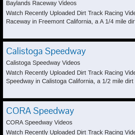
Baylands Raceway Videos
Watch Recently Uploaded Dirt Track Racing Vid
Raceway in Freemont California, a A 1/4 mile dir
Calistoga Speedway
Calistoga Speedway Videos
Watch Recently Uploaded Dirt Track Racing Vid
Speedway in Calistoga California, a 1/2 mile dirt 
CORA Speedway
CORA Speedway Videos
Watch Recently Uploaded Dirt Track Racing Vi