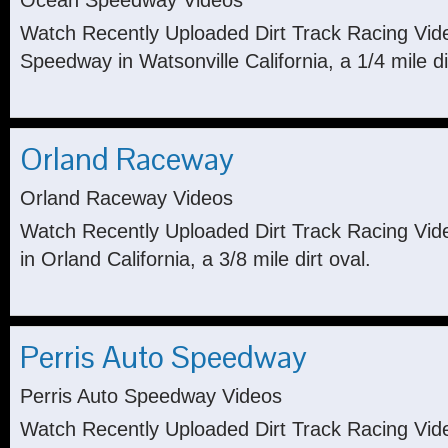
Ocean Speedway Videos
Watch Recently Uploaded Dirt Track Racing Vi
Speedway in Watsonville California, a 1/4 mile di
Orland Raceway
Orland Raceway Videos
Watch Recently Uploaded Dirt Track Racing Vi
in Orland California, a 3/8 mile dirt oval.
Perris Auto Speedway
Perris Auto Speedway Videos
Watch Recently Uploaded Dirt Track Racing Vid