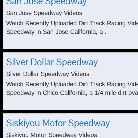
San Jose Speedway
San Jose Speedway Videos
Watch Recently Uploaded Dirt Track Racing Vi
Speedway in San Jose California, a .
Silver Dollar Speedway
Silver Dollar Speedway Videos
Watch Recently Uploaded Dirt Track Racing Vide
Speedway in Chico California, a 1/4 mile dirt ova
Siskiyou Motor Speedway
Siskiyou Motor Speedway Videos