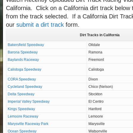
California. Click on a California dirt track below 
from the track selected. If a California Dirt Trac
our
submit a dirt track
form.
Dirt Tracks in California
Bakersfield Speedway
Oildale
Barona Speedway
Ramona
Baylands Raceway
Freemont
Calistoga Speedway
Calistoga
CORA Speedway
Dixon
Cycleland Speedway
Chico (Nelson)
Delta Speedway
Stockton
Imperial Valley Speedway
El Centro
Kings Speedway
Hanford
Lemoore Raceway
Lemoore
Marysville Raceway Park
Marysville
Ocean Speedway
Watsonville