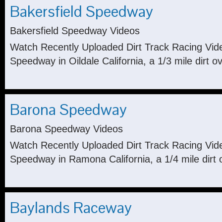
Bakersfield Speedway
Bakersfield Speedway Videos
Watch Recently Uploaded Dirt Track Racing Vid
Speedway in Oildale California, a 1/3 mile dirt ov
Barona Speedway
Barona Speedway Videos
Watch Recently Uploaded Dirt Track Racing Vi
Speedway in Ramona California, a 1/4 mile dirt 
Baylands Raceway