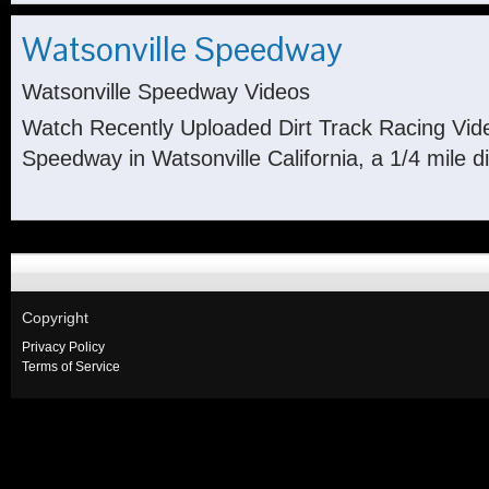
Watsonville Speedway
Watsonville Speedway Videos
Watch Recently Uploaded Dirt Track Racing Vid
Speedway in Watsonville California, a 1/4 mile di
Copyright
Privacy Policy
Terms of Service