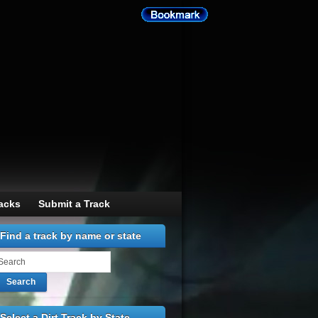
racks
Submit a Track
Find a track by name or state
Search
Select a Dirt Track by State