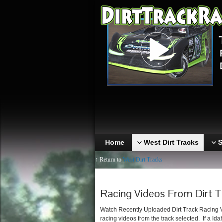
Home
West Dirt Tracks
S
↑ Return to
West Dirt Tracks
Racing Videos From Dirt T
Watch Recently Uploaded Dirt Track Racing Vid
racing videos from the track selected. If a Ida