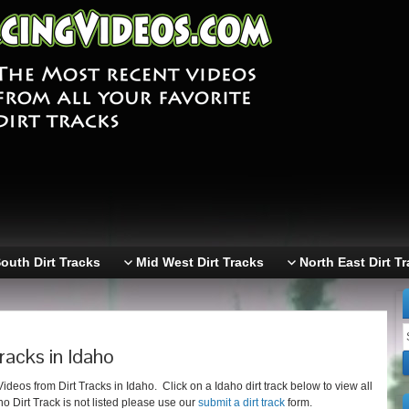
outh Dirt Tracks
Mid West Dirt Tracks
North East Dirt T
racks in Idaho
eos from Dirt Tracks in Idaho. Click on a Idaho dirt track below to view all
ho Dirt Track is not listed please use our
submit a dirt track
form.