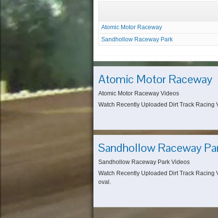
Atomic Motor Raceway
Sandhollow Raceway Park
Atomic Motor Raceway
Atomic Motor Raceway Videos
Watch Recently Uploaded Dirt Track Racing Vi
Sandhollow Raceway Pa
Sandhollow Raceway Park Videos
Watch Recently Uploaded Dirt Track Racing V
oval.