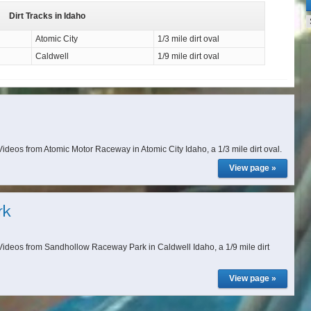
Dirt Tracks in Idaho
Atomic City
1/3 mile dirt oval
Caldwell
1/9 mile dirt oval
deos from Atomic Motor Raceway in Atomic City Idaho, a 1/3 mile dirt oval.
View page »
rk
ideos from Sandhollow Raceway Park in Caldwell Idaho, a 1/9 mile dirt
View page »