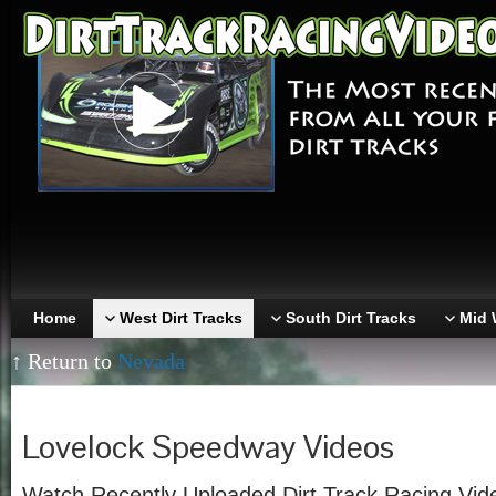
Home
West Dirt Tracks
South Dirt Tracks
Mid 
↑ Return to
Nevada
Lovelock Speedway Videos
Watch Recently Uploaded Dirt Track Racing Vid