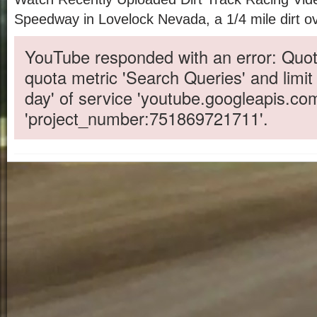
Speedway in Lovelock Nevada, a 1/4 mile dirt ov
YouTube responded with an error: Quot
quota metric 'Search Queries' and limit
day' of service 'youtube.googleapis.co
'project_number:751869721711'.