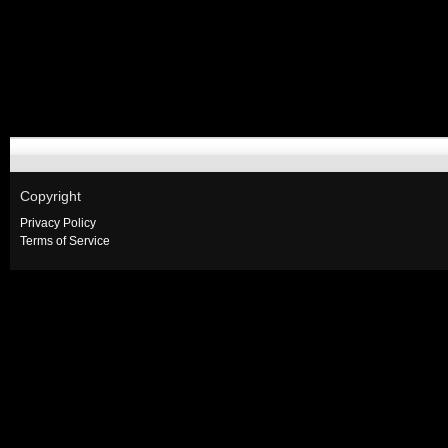
Copyright
Privacy Policy
Terms of Service